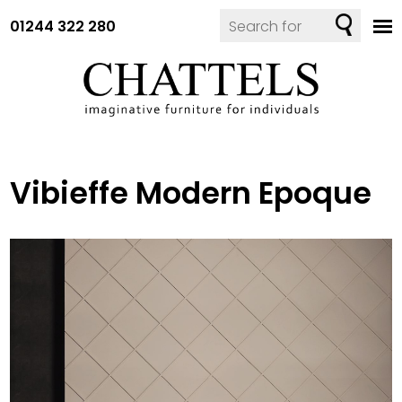
01244 322 280
Vibieffe Modern Epoque