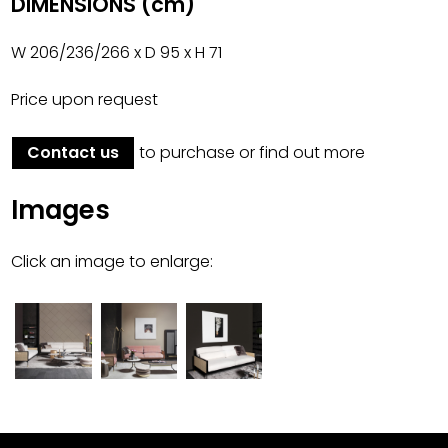
DIMENSIONS (cm)
W 206/236/266 x D 95 x H 71
Price upon request
Contact us
to purchase or find out more
Images
Click an image to enlarge: