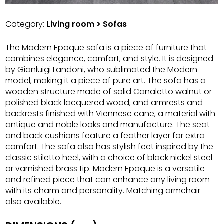
Category:
Living room > Sofas
The Modern Epoque sofa is a piece of furniture that
combines elegance, comfort, and style. It is designed
by Gianluigi Landoni, who sublimated the Modern
model, making it a piece of pure art. The sofa has a
wooden structure made of solid Canaletto walnut or
polished black lacquered wood, and armrests and
backrests finished with Viennese cane, a material with
antique and noble looks and manufacture. The seat
and back cushions feature a feather layer for extra
comfort. The sofa also has stylish feet inspired by the
classic stiletto heel, with a choice of black nickel steel
or varnished brass tip. Modern Epoque is a versatile
and refined piece that can enhance any living room
with its charm and personality. Matching armchair
also available.