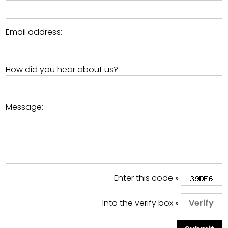
Email address:
How did you hear about us?
Message:
Enter this code »
Into the verify box »