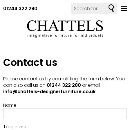
01244 322 280
Contact us
Please contact us by completing the form below. You
can also call us on
01244 322 280
or email
info@chattels-designerfurniture.co.uk
Name:
Telephone: