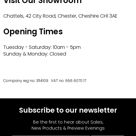
Visit Our Showroom
Chattels, 42 City Road, Chester, Cheshire CH1 3AE
Opening Times
Tuesday - Saturday: 10am - 5pm
Sunday & Monday: Closed
Company reg no: 3114109 VAT no: 666 6070 17
Subscribe to our newsletter
Be the first to hear about Sales,
New Products & Preview Evenings