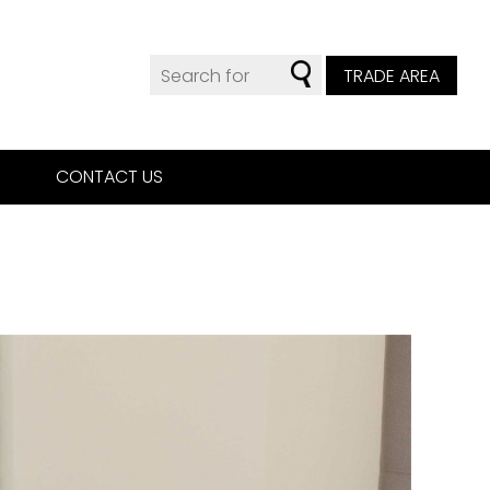
TRADE AREA
CONTACT US