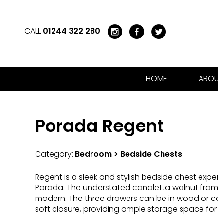
CALL
01244 322 280
HOME
ABOU
Porada Regent
Category:
Bedroom > Bedside Chests
Regent is a sleek and stylish bedside chest expert
Porada. The understated canaletta walnut fram
modern. The three drawers can be in wood or cov
soft closure, providing ample storage space f