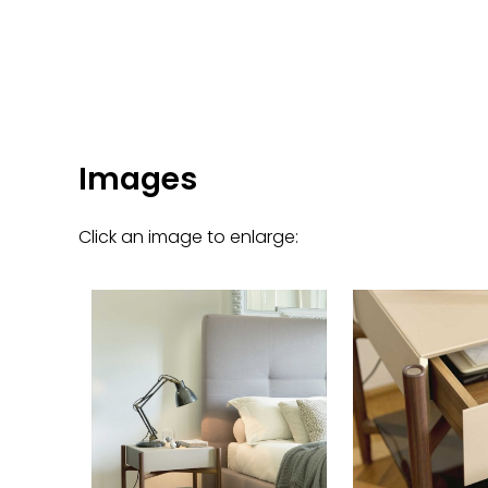
Images
Click an image to enlarge: