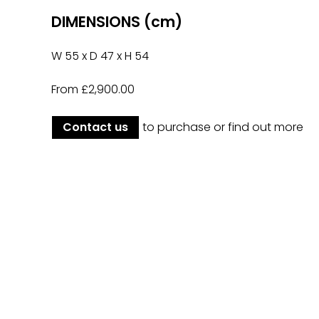
DIMENSIONS (cm)
W 55 x D 47 x H 54
From £2,900.00
Contact us
to purchase or find out more