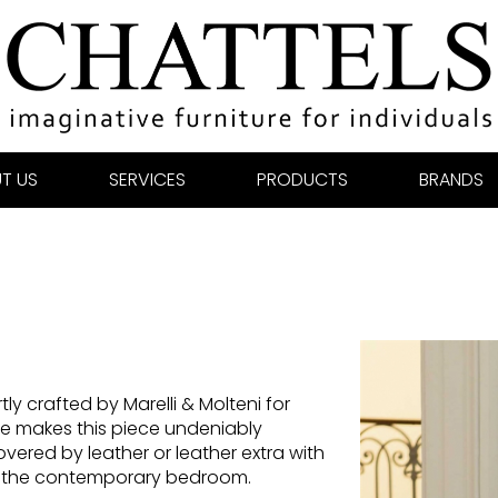
T US
SERVICES
PRODUCTS
BRANDS
ly crafted by Marelli & Molteni for
e makes this piece undeniably
ered by leather or leather extra with
or the contemporary bedroom.