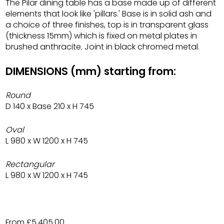
The Pilar dining table has a base made up of different
elements that look like 'pillars.' Base is in solid ash and
a choice of three finishes, top is in transparent glass
(thickness 15mm) which is fixed on metal plates in
brushed anthracite. Joint in black chromed metal.
DIMENSIONS (mm) starting from:
Round
D 140 x Base 210 x H 745
Oval
L 980 x W 1200 x H 745
Rectangular
L 980 x W 1200 x H 745
From £5,405.00