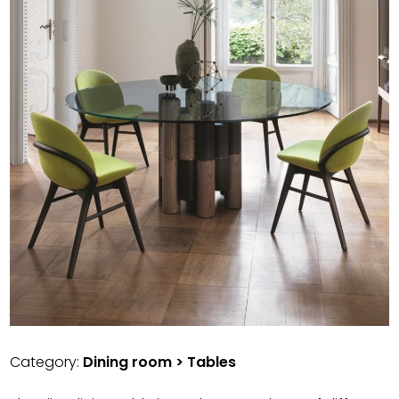
Category:
Dining room > Tables