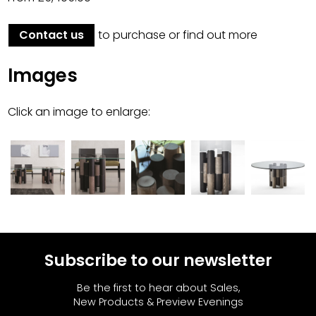
Contact us
to purchase or find out more
Images
Click an image to enlarge:
Subscribe to our newsletter
Be the first to hear about Sales,
New Products & Preview Evenings