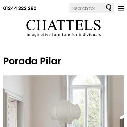
01244 322 280
Porada Pilar