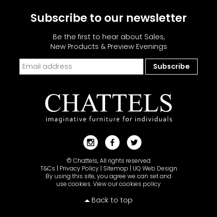
Subscribe to our newsletter
Be the first to hear about Sales,
New Products & Preview Evenings
© Chattels, All rights reserved
T&Cs
|
Privacy Policy
|
Sitemap
|
UQ Web Design
By using this site, you agree we can set and
use cookies.
View our cookies policy
Back to top