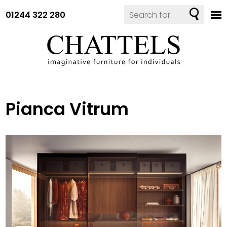
01244 322 280
Pianca Vitrum