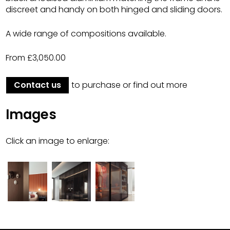
discreet and handy on both hinged and sliding doors.
A wide range of compositions available.
From £3,050.00
Contact us
to purchase or find out more
Images
Click an image to enlarge: