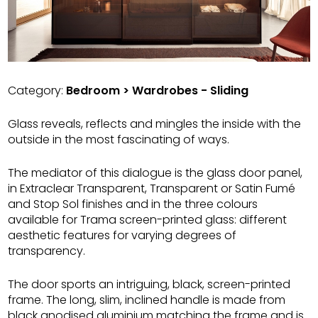
Category:
Bedroom > Wardrobes - Sliding
Glass reveals, reflects and mingles the inside with the
outside in the most fascinating of ways.
The mediator of this dialogue is the glass door panel,
in Extraclear Transparent, Transparent or Satin Fumé
and Stop Sol finishes and in the three colours
available for Trama screen-printed glass: different
aesthetic features for varying degrees of
transparency.
The door sports an intriguing, black, screen-printed
frame. The long, slim, inclined handle is made from
black anodised aluminium matching the frame and is