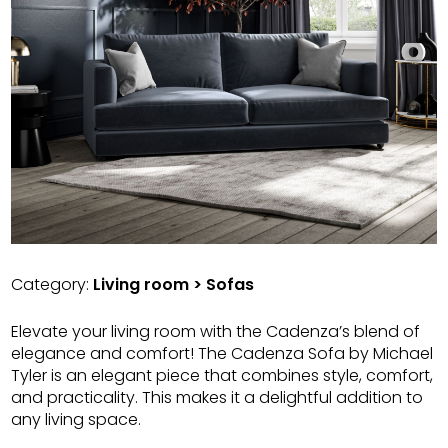
Category:
Living room > Sofas
Elevate your living room with the Cadenza’s blend of
elegance and comfort! The Cadenza Sofa by Michael
Tyler is an elegant piece that combines style, comfort,
and practicality. This makes it a delightful addition to
any living space.