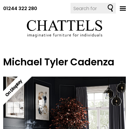
01244 322 280
Michael Tyler Cadenza