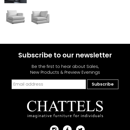
Subscribe to our newsletter
Be the first to hear about Sales,
New Products & Preview Evenings