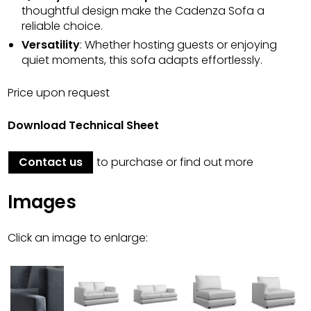
thoughtful design make the Cadenza Sofa a
reliable choice.
Versatility
: Whether hosting guests or enjoying
quiet moments, this sofa adapts effortlessly.
Price upon request
Download Technical Sheet
Contact us
to purchase or find out more
Images
Click an image to enlarge: