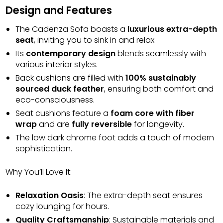
Design and Features
The Cadenza Sofa boasts a
luxurious extra-depth
seat
, inviting you to sink in and relax
Its
contemporary design
blends seamlessly with
various interior styles.
Back cushions are filled with
100% sustainably
sourced duck feather
, ensuring both comfort and
eco-consciousness.
Seat cushions feature a
foam core with fiber
wrap
and are
fully reversible
for longevity.
The low dark chrome foot adds a touch of modern
sophistication.
Why You’ll Love It:
Relaxation Oasis
: The extra-depth seat ensures
cozy lounging for hours.
Quality Craftsmanship
: Sustainable materials and