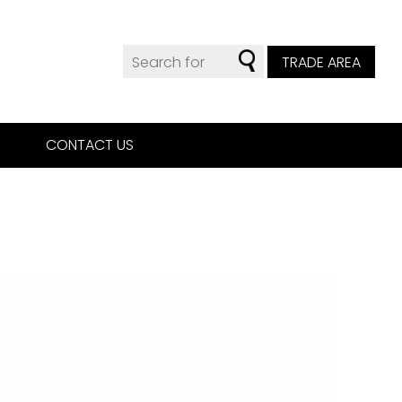
TRADE AREA
CONTACT US