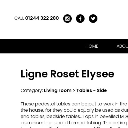
CALL
01244 322 280
HOME
ABOU
Ligne Roset Elysee
Category:
Living room > Tables - Side
These pedestal tables can be put to work in the 
the house, for they could equally be used as du
end tables, bedside tables...Tops in bevelled MDF
aluminium lacquered formed tubing. The entire