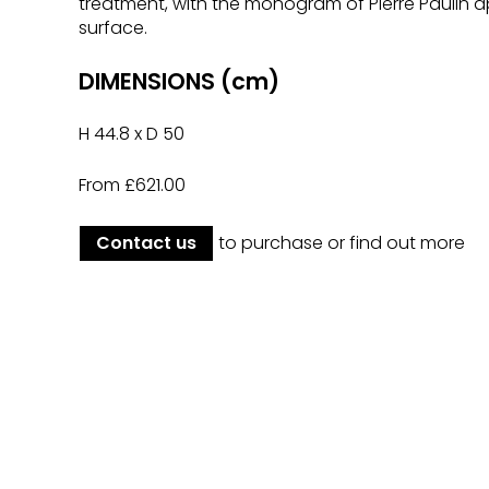
treatment, with the monogram of Pierre Paulin a
surface.
DIMENSIONS (cm)
H 44.8 x D 50
From £621.00
Contact us
to purchase or find out more