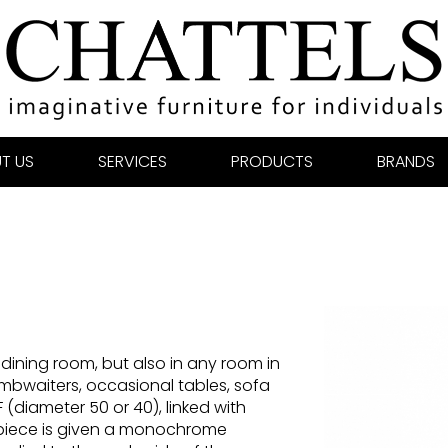
T US
SERVICES
PRODUCTS
BRANDS
dining room, but also in any room in
mbwaiters, occasional tables, sofa
 (diameter 50 or 40), linked with
 piece is given a monochrome