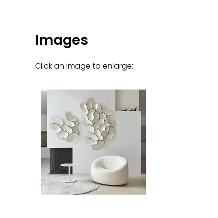
Images
Click an image to enlarge: