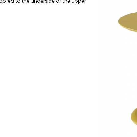
pplied to the underside of the upper