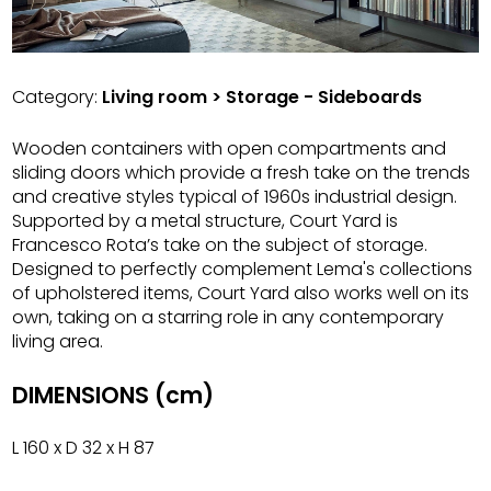
Category:
Living room > Storage - Sideboards
Wooden containers with open compartments and
sliding doors which provide a fresh take on the trends
and creative styles typical of 1960s industrial design.
Supported by a metal structure, Court Yard is
Francesco Rota’s take on the subject of storage.
Designed to perfectly complement Lema's collections
of upholstered items, Court Yard also works well on its
own, taking on a starring role in any contemporary
living area.
DIMENSIONS (cm)
L 160 x D 32 x H 87