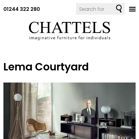
01244 322 280
Lema Courtyard