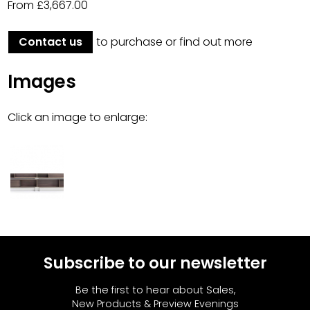
From £3,667.00
Contact us
to purchase or find out more
Images
Click an image to enlarge:
Subscribe to our newsletter
Be the first to hear about Sales,
New Products & Preview Evenings