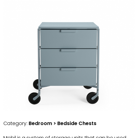
Category:
Bedroom > Bedside Chests
Mobil is a system of storage units that can be used