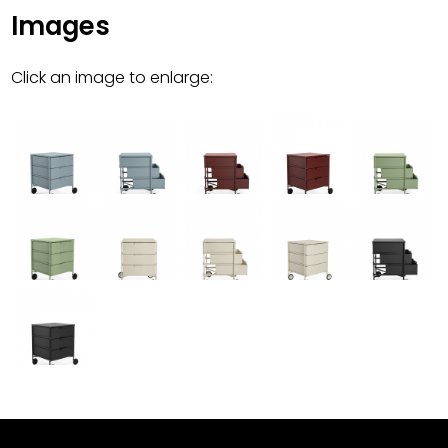
Images
Click an image to enlarge: