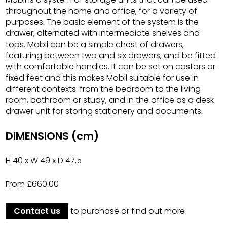
throughout the home and office, for a variety of
purposes. The basic element of the system is the
drawer, alternated with intermediate shelves and
tops. Mobil can be a simple chest of drawers,
featuring between two and six drawers, and be fitted
with comfortable handles. It can be set on castors or
fixed feet and this makes Mobil suitable for use in
different contexts: from the bedroom to the living
room, bathroom or study, and in the office as a desk
drawer unit for storing stationery and documents.
DIMENSIONS (cm)
H 40 x W 49 x D 47.5
From £660.00
Contact us
to purchase or find out more