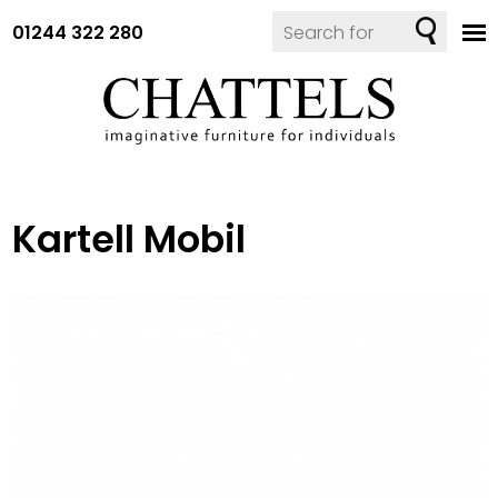
01244 322 280
Kartell Mobil