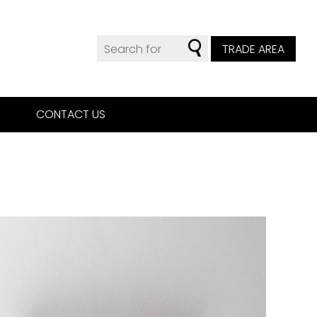
TRADE AREA
CONTACT US