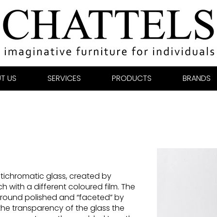
T US
SERVICES
PRODUCTS
BRANDS
tichromatic glass, created by
h with a different coloured film. The
y ground polished and “faceted” by
he transparency of the glass the