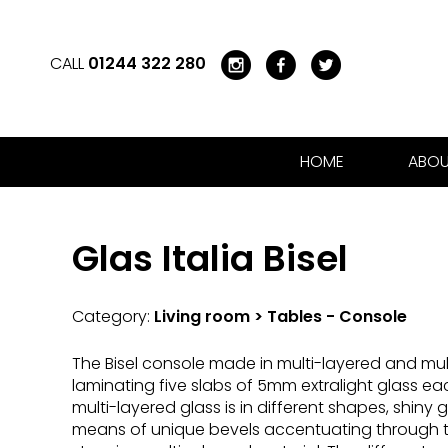
CALL
01244 322 280
HOME
ABOU
Glas Italia Bisel
Category:
Living room > Tables - Console
The Bisel console made in multi-layered and mul
laminating five slabs of 5mm extralight glass eac
multi-layered glass is in different shapes, shin
means of unique bevels accentuating through t