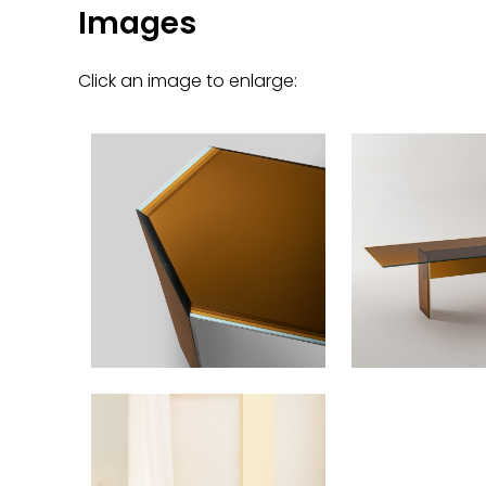
Images
Click an image to enlarge: