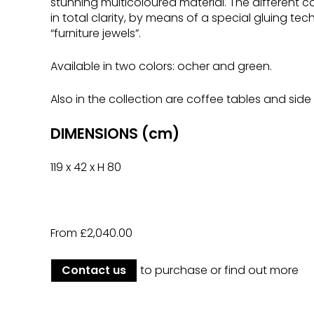
stunning multicoloured material. The different
in total clarity, by means of a special gluing te
“furniture jewels”.
Available in two colors: ocher and green.
Also in the collection are coffee tables and side 
DIMENSIONS (cm)
119 x 42 x H 80
From £2,040.00
Contact us
to purchase or find out more