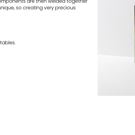
 components are then welded together
chnique, so creating very precious
tables.