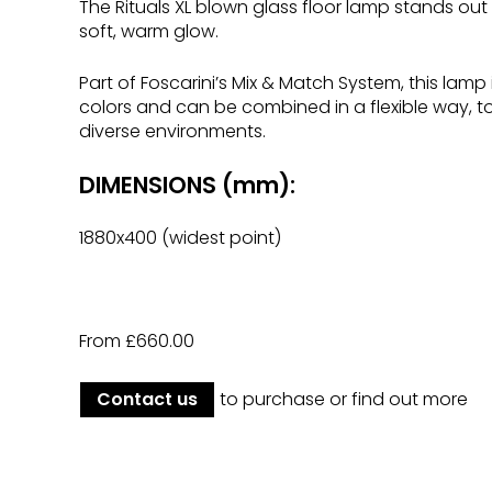
The Rituals XL blown glass floor lamp stands out
soft, warm glow.
Part of Foscarini’s Mix & Match System, this lamp 
colors and can be combined in a flexible way, to
diverse environments.
DIMENSIONS (mm):
1880x400 (widest point)
From £660.00
Contact us
to purchase or find out more