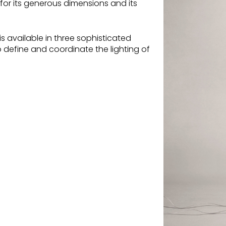
 for its generous dimensions and its
is available in three sophisticated
 define and coordinate the lighting of