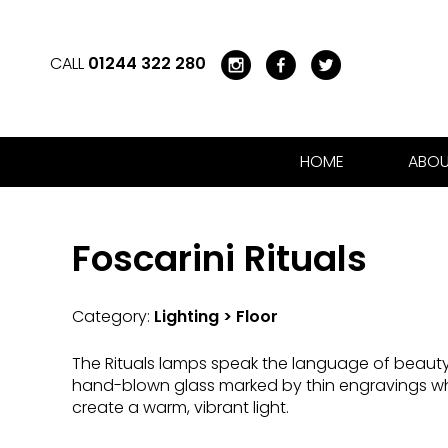
CALL
01244 322 280
HOME
ABOU
Foscarini Rituals
Category:
Lighting > Floor
The Rituals lamps speak the language of beaut
hand-blown glass marked by thin engravings whi
create a warm, vibrant light.