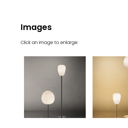
Images
Click an image to enlarge: