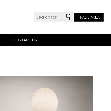
TRADE AREA
CONTACT US