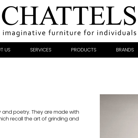
T US
SERVICES
PRODUCTS
BRANDS
y and poetry. They are made with
ch recall the art of grinding and