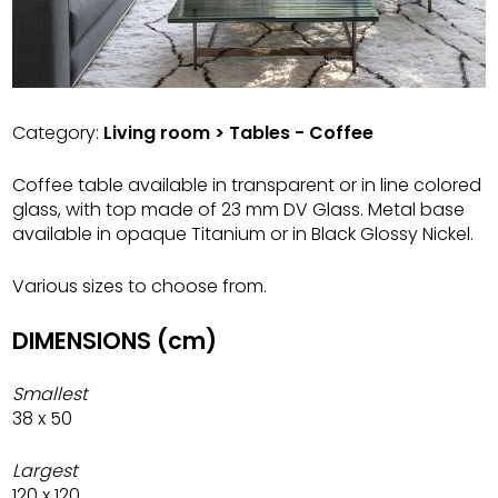
Category:
Living room > Tables - Coffee
Coffee table available in transparent or in line colored
glass, with top made of 23 mm DV Glass. Metal base
available in opaque Titanium or in Black Glossy Nickel.
Various sizes to choose from.
DIMENSIONS (cm)
Smallest
38 x 50
Largest
120 x 120