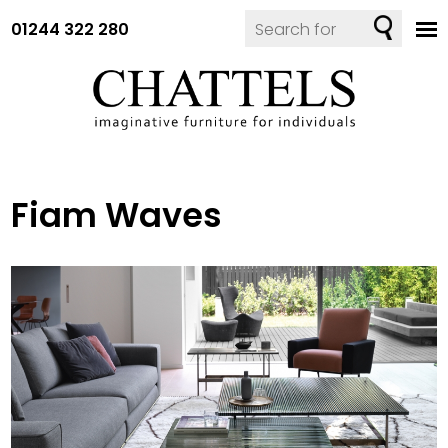
01244 322 280
Fiam Waves