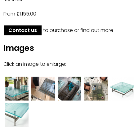
From £1,155.00
Contact us
to purchase or find out more
Images
Click an image to enlarge: