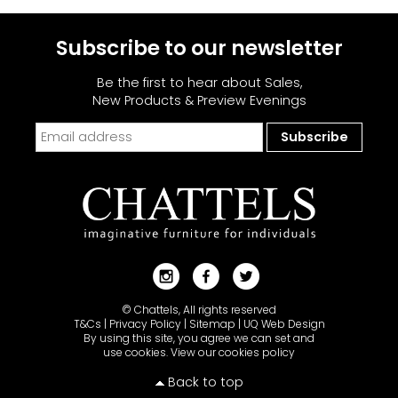
Subscribe to our newsletter
Be the first to hear about Sales,
New Products & Preview Evenings
© Chattels, All rights reserved
T&Cs
|
Privacy Policy
|
Sitemap
|
UQ Web Design
By using this site, you agree we can set and
use cookies.
View our cookies policy
Back to top