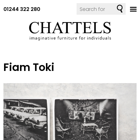
01244 322 280
Fiam Toki