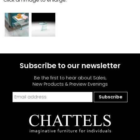
Subscribe to our newsletter
Be the first to hear about Sales,
New Products & Preview Evenings