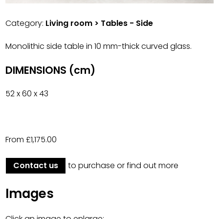
Category:
Living room > Tables - Side
Monolithic side table in 10 mm-thick curved glass.
DIMENSIONS (cm)
52 x 60 x 43
From £1,175.00
Contact us
to purchase or find out more
Images
Click an image to enlarge: