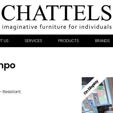
T US
SERVICES
PRODUCTS
BRANDS
empo
 Resistant.