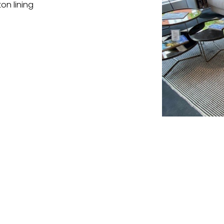
on lining