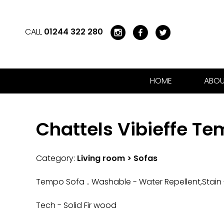
CALL
01244 322 280
HOME
ABOU
Chattels Vibieffe T
Category:
Living room > Sofas
Tempo Sofa .. Washable - Water Repellent,Stain -
Tech - Solid Fir wood