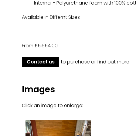
Internal - Polyurethane foam with 100% cott
Available in Differnt Sizes
From £5,654.00
Contact us
to purchase or find out more
Images
Click an image to enlarge: