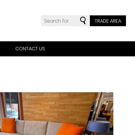
TRADE AREA
CONTACT US