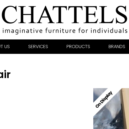
T US
SERVICES
PRODUCTS
BRANDS
ir