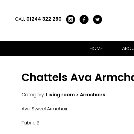
CALL
01244 322 280
HOME
ABOU
Chattels Ava Armcha
Category:
Living room > Armchairs
Ava Swivel Armchair
Fabric B