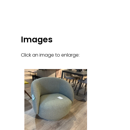
Images
Click an image to enlarge: