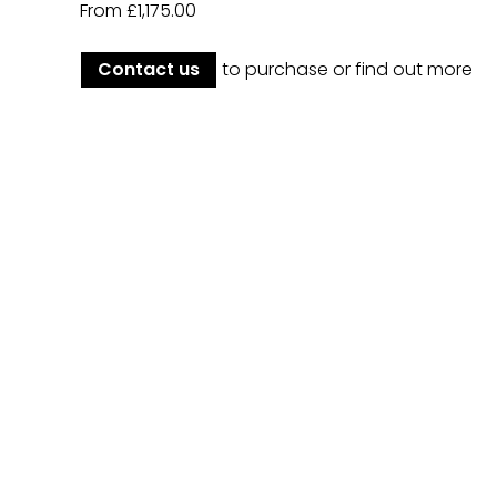
From £1,175.00
Contact us
to purchase or find out more