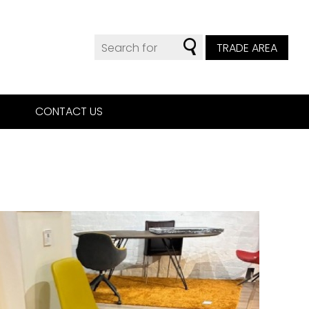
TRADE AREA
CONTACT US