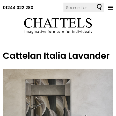
01244 322 280
Cattelan Italia Lavander