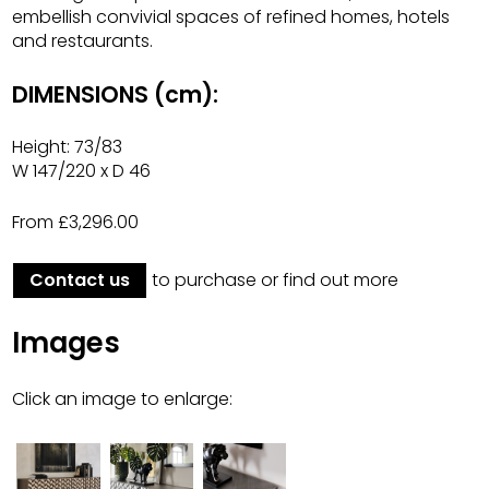
embellish convivial spaces of refined homes, hotels
and restaurants.
DIMENSIONS (cm):
Height: 73/83
W 147/220 x D 46
From £3,296.00
Contact us
to purchase or find out more
Images
Click an image to enlarge: