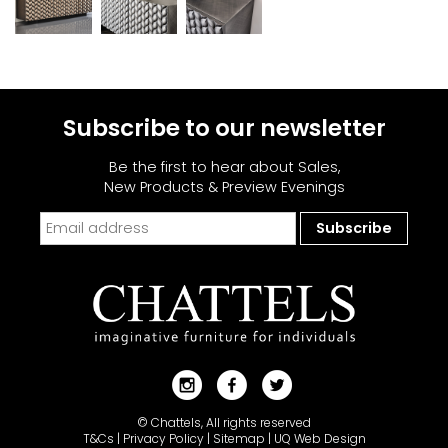
Subscribe to our newsletter
Be the first to hear about Sales,
New Products & Preview Evenings
© Chattels, All rights reserved
T&Cs
|
Privacy Policy
|
Sitemap
|
UQ Web Design