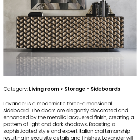
Category:
Living room > Storage - Sideboards
Lavander is a modernistic three-dimensional
sideboard. The doors are elegantly decorated and
enhanced by the metallic lacquered finish, creating a
pattern of light and dark shadows. Boasting a
sophisticated style and expert Italian craftsmanship
resulting in exquisite details and finishes, Lavander will