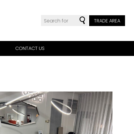
TRADE AREA
CONTACT US