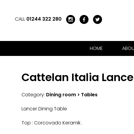
CALL
01244 322 280
HOME
ABOU
Cattelan Italia Lance
Category:
Dining room > Tables
Lancer Dining Table
Top : Corcovado Keramik .