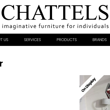
T US
SERVICES
PRODUCTS
BRANDS
r