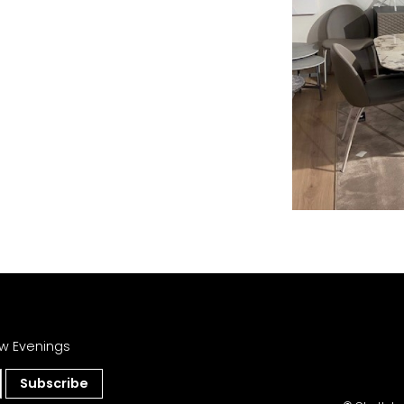
w Evenings