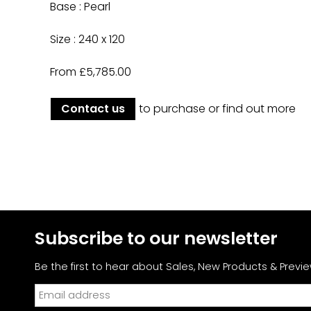
Base : Pearl
Size : 240 x 120
From £5,785.00
Contact us
to purchase or find out more
Subscribe to our newsletter
Be the first to hear about Sales,
New Products & Previe