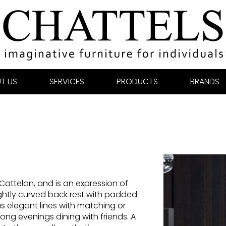
T US
SERVICES
PRODUCTS
BRANDS
 Cattelan, and is an expression of
ightly curved back rest with padded
s elegant lines with matching or
 long evenings dining with friends. A