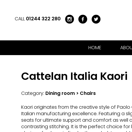
CALL
01244 322 280
HOME
ABOU
Cattelan Italia Kaori
Category:
Dining room > Chairs
Kaori originates from the creative style of Paolo
Italian manufacturing excellence. Featuring a sl
seats for ultimate support and comfort as well a
contrasting stitching. It is the perfect choice for