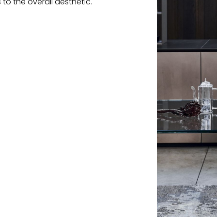
 to the overall aesthetic.