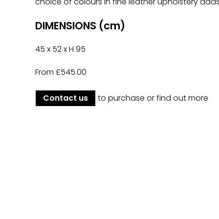
choice of colours in fine leather upholstery adds
DIMENSIONS (cm)
45 x 52 x H 95
From £545.00
Contact us
to purchase or find out more