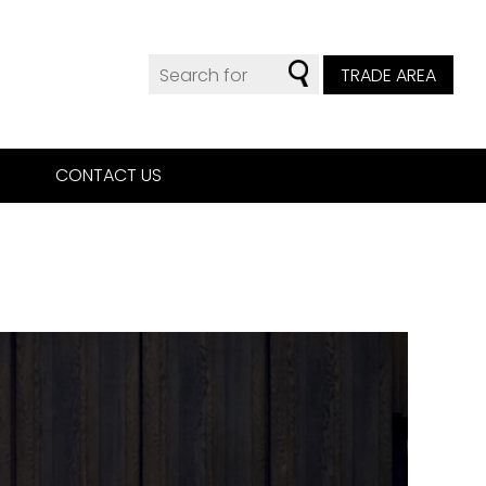
TRADE AREA
CONTACT US