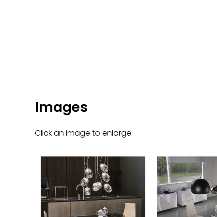
Images
Click an image to enlarge: