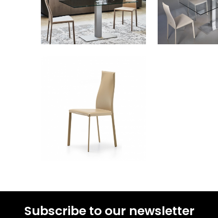
Subscribe to our newsletter