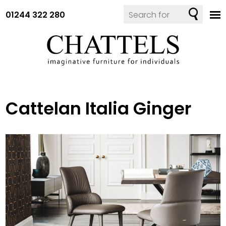
01244 322 280
Cattelan Italia Ginger