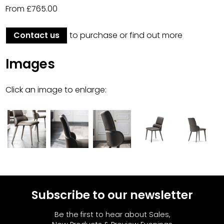
From £765.00
Contact us
to purchase or find out more
Images
Click an image to enlarge:
Subscribe to our newsletter
Be the first to hear about Sales,