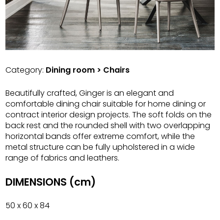
Category:
Dining room > Chairs
Beautifully crafted, Ginger is an elegant and
comfortable dining chair suitable for home dining or
contract interior design projects. The soft folds on the
back rest and the rounded shell with two overlapping
horizontal bands offer extreme comfort, while the
metal structure can be fully upholstered in a wide
range of fabrics and leathers.
DIMENSIONS (cm)
50 x 60 x 84