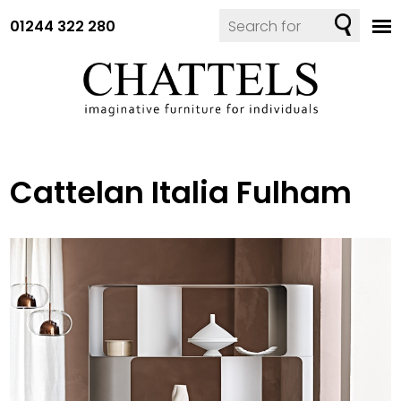
01244 322 280
Cattelan Italia Fulham