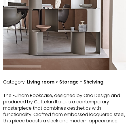
Category:
Living room > Storage - Shelving
The Fulham Bookcase, designed by Ono Design and
produced by Cattelan Italia, is a contemporary
masterpiece that combines aesthetics with
functionality. Crafted from embossed lacquered steel,
this piece boasts a sleek and modern appearance.