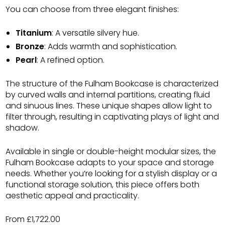
You can choose from three elegant finishes:
Titanium
: A versatile silvery hue.
Bronze
: Adds warmth and sophistication.
Pearl
: A refined option.
The structure of the Fulham Bookcase is characterized
by curved walls and internal partitions, creating fluid
and sinuous lines. These unique shapes allow light to
filter through, resulting in captivating plays of light and
shadow.
Available in single or double-height modular sizes, the
Fulham Bookcase adapts to your space and storage
needs. Whether you’re looking for a stylish display or a
functional storage solution, this piece offers both
aesthetic appeal and practicality.
From £1,722.00