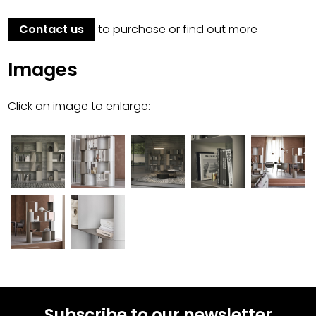
Contact us
to purchase or find out more
Images
Click an image to enlarge:
Subscribe to our newsletter