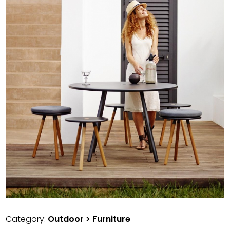
Category:
Outdoor > Furniture