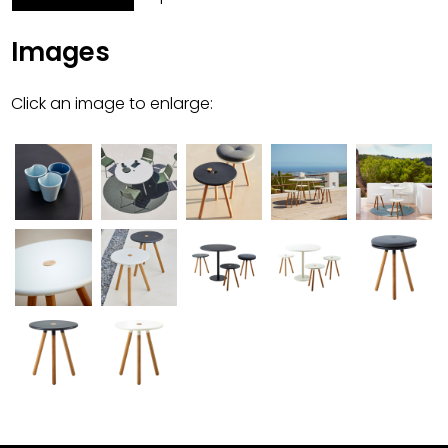
Images
Click an image to enlarge: