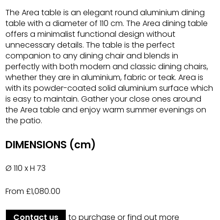
The Area table is an elegant round aluminium dining
table with a diameter of 110 cm. The Area dining table
offers a minimalist functional design without
unnecessary details. The table is the perfect
companion to any dining chair and blends in
perfectly with both modern and classic dining chairs,
whether they are in aluminium, fabric or teak. Area is
with its powder-coated solid aluminium surface which
is easy to maintain. Gather your close ones around
the Area table and enjoy warm summer evenings on
the patio.
DIMENSIONS (cm)
Ø 110 x H 73
From £1,080.00
Contact us
to purchase or find out more