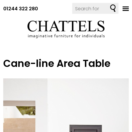
01244 322 280
Cane-line Area Table