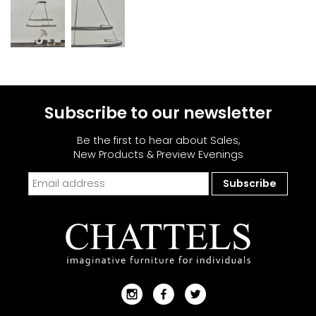
Subscribe to our newsletter
Be the first to hear about Sales,
New Products & Preview Evenings