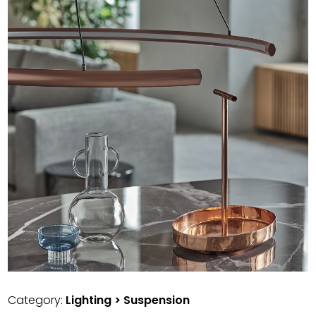
Category:
Lighting > Suspension