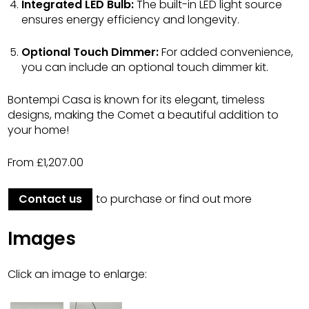
Integrated LED Bulb:
The built-in LED light source
ensures energy efficiency and longevity.
Optional Touch Dimmer:
For added convenience,
you can include an optional touch dimmer kit.
Bontempi Casa is known for its elegant, timeless
designs, making the Comet a beautiful addition to
your home!
From £1,207.00
Contact us
to purchase or find out more
Images
Click an image to enlarge: