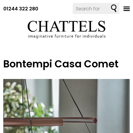
01244 322 280
Bontempi Casa Comet