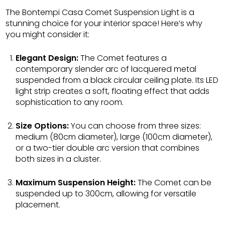
The Bontempi Casa Comet Suspension Light is a
stunning choice for your interior space! Here’s why
you might consider it:
Elegant Design:
The Comet features a
contemporary slender arc of lacquered metal
suspended from a black circular ceiling plate. Its LED
light strip creates a soft, floating effect that adds
sophistication to any room.
Size Options:
You can choose from three sizes:
medium (80cm diameter), large (100cm diameter),
or a two-tier double arc version that combines
both sizes in a cluster.
Maximum Suspension Height:
The Comet can be
suspended up to 300cm, allowing for versatile
placement.