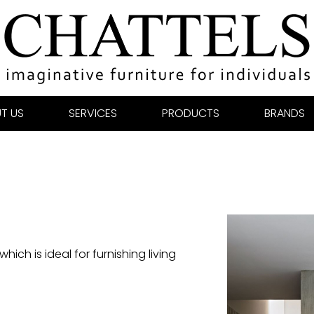
T US
SERVICES
PRODUCTS
BRANDS
ich is ideal for furnishing living