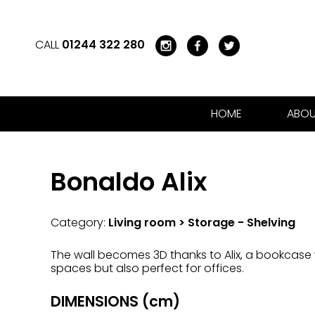
CALL
01244 322 280
HOME
ABOU
Bonaldo Alix
Category:
Living room > Storage - Shelving
The wall becomes 3D thanks to Alix, a bookcase wh
spaces but also perfect for offices.
DIMENSIONS (cm)