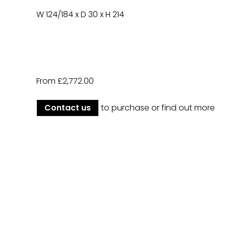
W 124/184 x D 30 x H 214
From £2,772.00
Contact us
to purchase or find out more