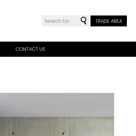
TRADE AREA
CONTACT US