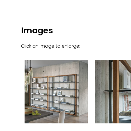
Images
Click an image to enlarge: