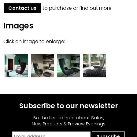
Contact us
to purchase or find out more
Images
Click an image to enlarge:
Subscribe to our newsletter
Be the first to hear about Sales,
New Products & Preview Evenings