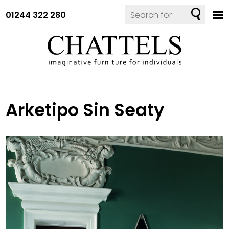
01244 322 280
Arketipo Sin Seaty