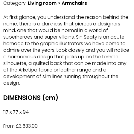
Category:
Living room > Armchairs
At first glance, you understand the reason behind the
name; there is a darkness that pierces a designers
mind, one that would be normal in a world of
superheroes and super villains, Sin Seaty is an acute
homage to the graphic illustrators we have come to
admire over the years. Look closely and you will notice
a harmonious design that picks up on the female
silhouette, a quilted back that can be made into any
of the Arketipo fabric or leather range and a
development of slim lines running throughout the
design.
DIMENSIONS (cm)
117 x 77 x 94
From £3,533.00